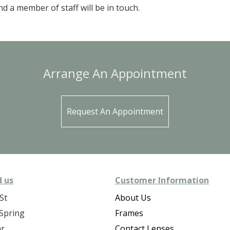
d a member of staff will be in touch.
Arrange An Appointment
Request An Appointment
d us
Customer Information
St
About Us
Spring
Frames
ar
Contact Lenses