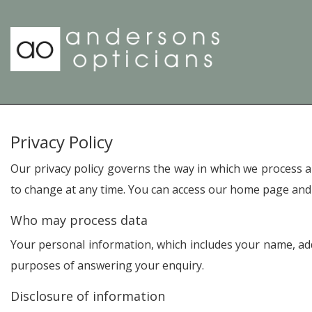
Privacy Policy
Our privacy policy governs the way in which we process an
to change at any time. You can access our home page and 
Who may process data
Your personal information, which includes your name, addr
purposes of answering your enquiry.
Disclosure of information