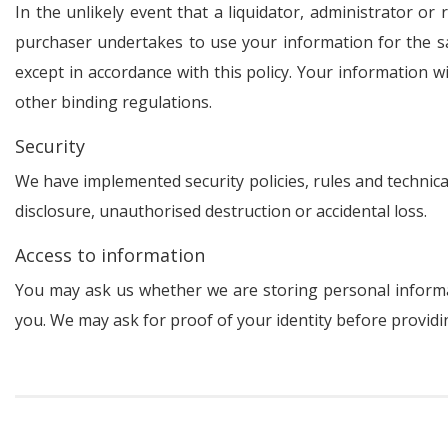
In the unlikely event that a liquidator, administrator o
purchaser undertakes to use your information for the sa
except in accordance with this policy. Your information w
other binding regulations.
Security
We have implemented security policies, rules and technic
disclosure, unauthorised destruction or accidental loss.
Access to information
You may ask us whether we are storing personal informat
you. We may ask for proof of your identity before providin