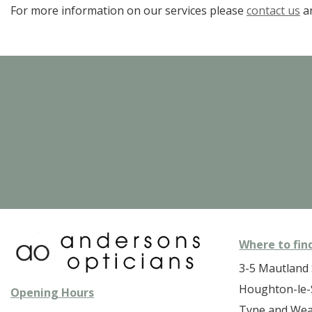
For more information on our services please
contact us
an
Where to fin
3-5 Mautland 
Houghton-le-
Opening Hours
Tyne and We