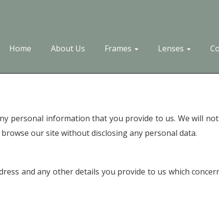
Home
About Us
Frames
Lenses
Co
y personal information that you provide to us. We will not
browse our site without disclosing any personal data.
ess and any other details you provide to us which concern 