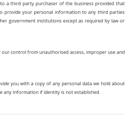
 to a third party purchaser of the business provided that
o provide your personal information to any third parties
other government institutions except as required by law or
er our control from unauthorised access, improper use and
ovide you with a copy of any personal data we hold about
any information if identity is not established.