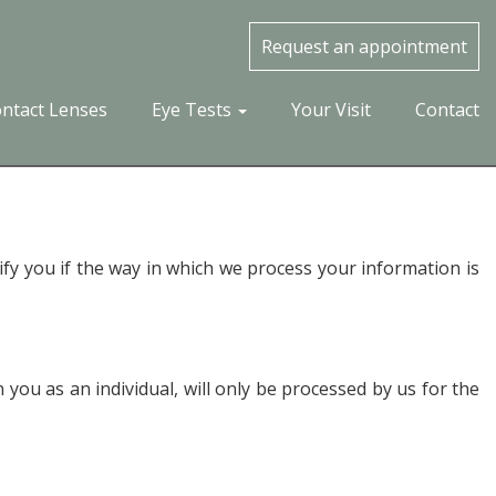
Request an appointment
ntact Lenses
Eye Tests
Your Visit
Contact
ify you if the way in which we process your information is
you as an individual, will only be processed by us for the