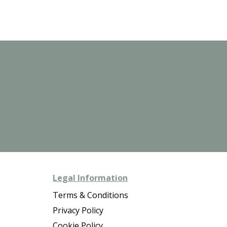
Legal Information
Terms & Conditions
Privacy Policy
Cookie Policy