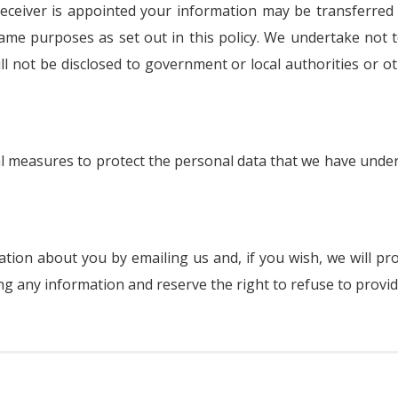
r receiver is appointed your information may be transferred
me purposes as set out in this policy. We undertake not t
ill not be disclosed to government or local authorities or 
al measures to protect the personal data that we have und
ion about you by emailing us and, if you wish, we will pr
g any information and reserve the right to refuse to provide 