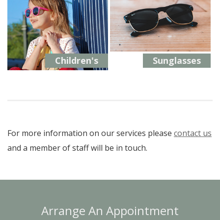
Children's
Sunglasses
For more information on our services please
contact us
and a member of staff will be in touch.
Arrange An Appointment