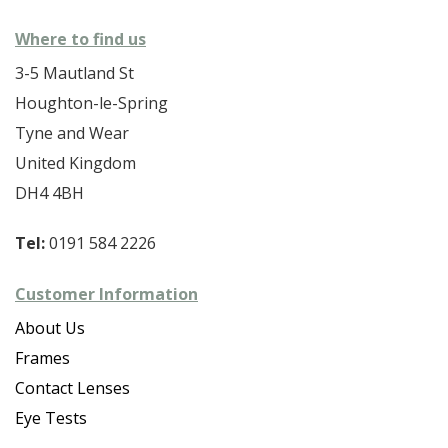
Where to find us
3-5 Mautland St
Houghton-le-Spring
Tyne and Wear
United Kingdom
DH4 4BH
Tel:
0191 584 2226
Customer Information
About Us
Frames
Contact Lenses
Eye Tests