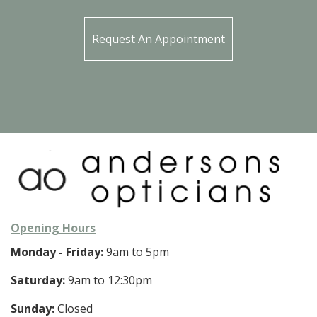
Request An Appointment
Opening Hours
Monday - Friday:
9am to 5pm
Saturday:
9am to 12:30pm
Sunday:
Closed