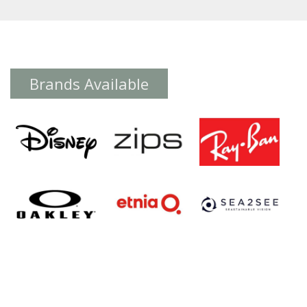
Brands Available