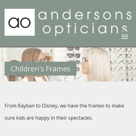
Togg
Navi
Children's Frames
From Rayban to Disney, we have the frames to make
sure kids are happy in their spectacles.