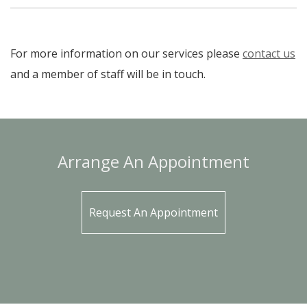
For more information on our services please
contact us
and a member of staff will be in touch.
Arrange An Appointment
Request An Appointment