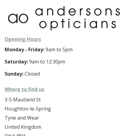
Opening Hours
Monday - Friday:
9am to 5pm
Saturday:
9am to 12:30pm
Sunday:
Closed
Where to find us
3-5 Mautland St
Houghton-le-Spring
Tyne and Wear
United Kingdom
DH4 4BH