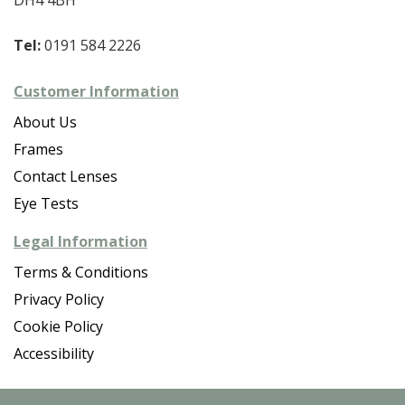
Tel:
0191 584 2226
Customer Information
About Us
Frames
Contact Lenses
Eye Tests
Legal Information
Terms & Conditions
Privacy Policy
Cookie Policy
Accessibility