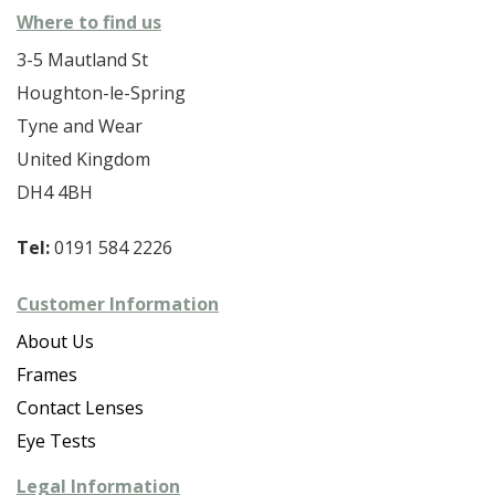
Where to find us
3-5 Mautland St
Houghton-le-Spring
Tyne and Wear
United Kingdom
DH4 4BH
Tel:
0191 584 2226
Customer Information
About Us
Frames
Contact Lenses
Eye Tests
Legal Information