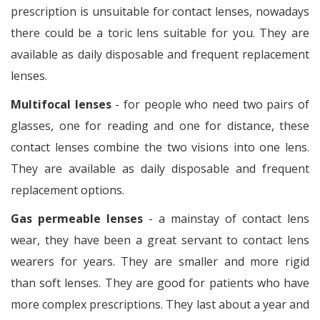
prescription is unsuitable for contact lenses, nowadays
there could be a toric lens suitable for you. They are
available as daily disposable and frequent replacement
lenses.
Multifocal lenses
- for people who need two pairs of
glasses, one for reading and one for distance, these
contact lenses combine the two visions into one lens.
They are available as daily disposable and frequent
replacement options.
Gas permeable lenses
- a mainstay of contact lens
wear, they have been a great servant to contact lens
wearers for years. They are smaller and more rigid
than soft lenses. They are good for patients who have
more complex prescriptions. They last about a year and