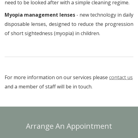
need to be looked after with a simple cleaning regime.
Myopia management lenses
- new technology in daily
disposable lenses, designed to reduce the progression
of short sightedness (myopia) in children.
For more information on our services please
contact us
and a member of staff will be in touch.
Arrange An Appointment