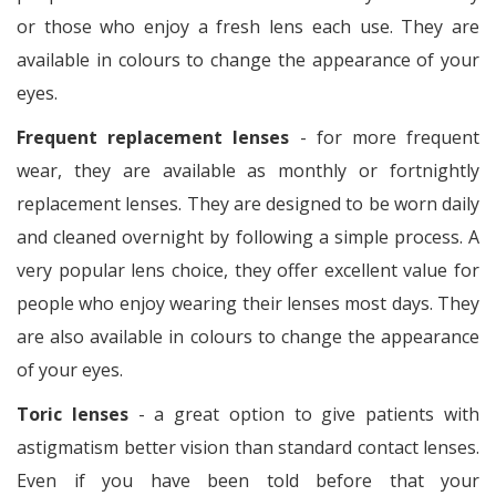
or those who enjoy a fresh lens each use. They are
available in colours to change the appearance of your
eyes.
Frequent replacement lenses
- for more frequent
wear, they are available as monthly or fortnightly
replacement lenses. They are designed to be worn daily
and cleaned overnight by following a simple process. A
very popular lens choice, they offer excellent value for
people who enjoy wearing their lenses most days. They
are also available in colours to change the appearance
of your eyes.
Toric lenses
- a great option to give patients with
astigmatism better vision than standard contact lenses.
Even if you have been told before that your