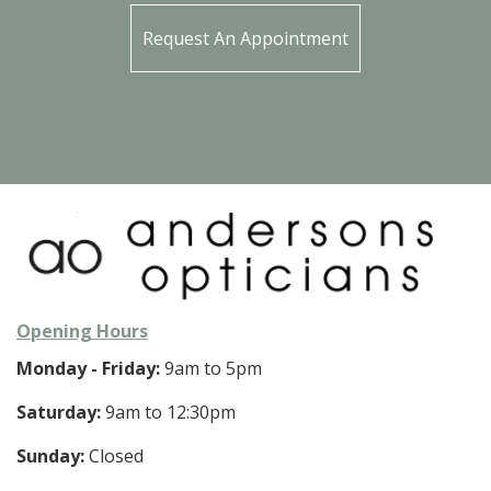
Request An Appointment
Opening Hours
Monday - Friday:
9am to 5pm
Saturday:
9am to 12:30pm
Sunday:
Closed