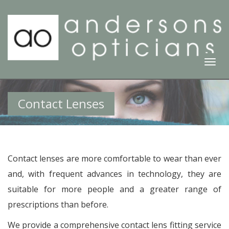
Togg
Navi
Contact Lenses
Contact lenses are more comfortable to wear than ever
and, with frequent advances in technology, they are
suitable for more people and a greater range of
prescriptions than before.
We provide a comprehensive contact lens fitting service