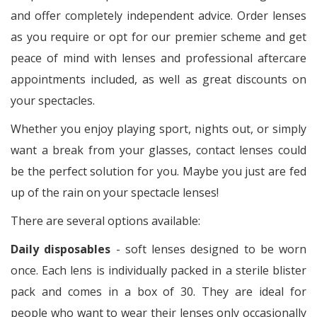
and offer completely independent advice. Order lenses
as you require or opt for our premier scheme and get
peace of mind with lenses and professional aftercare
appointments included, as well as great discounts on
your spectacles.
Whether you enjoy playing sport, nights out, or simply
want a break from your glasses, contact lenses could
be the perfect solution for you. Maybe you just are fed
up of the rain on your spectacle lenses!
There are several options available:
Daily disposables
- soft lenses designed to be worn
once. Each lens is individually packed in a sterile blister
pack and comes in a box of 30. They are ideal for
people who want to wear their lenses only occasionally