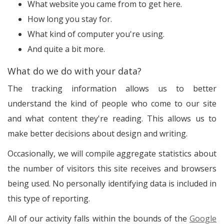
What website you came from to get here.
How long you stay for.
What kind of computer you're using.
And quite a bit more.
What do we do with your data?
The tracking information allows us to better
understand the kind of people who come to our site
and what content they're reading. This allows us to
make better decisions about design and writing.
Occasionally, we will compile aggregate statistics about
the number of visitors this site receives and browsers
being used. No personally identifying data is included in
this type of reporting.
All of our activity falls within the bounds of the
Google