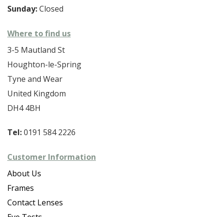
Sunday:
Closed
Where to find us
3-5 Mautland St
Houghton-le-Spring
Tyne and Wear
United Kingdom
DH4 4BH
Tel:
0191 584 2226
Customer Information
About Us
Frames
Contact Lenses