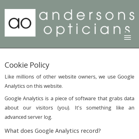
Togg
Navi
Cookie Policy
Like millions of other website owners, we use Google
Analytics on this website.
Google Analytics is a piece of software that grabs data
about our visitors (you). It's something like an
advanced server log.
What does Google Analytics record?