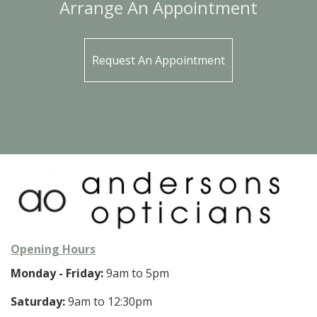
Arrange An Appointment
Request An Appointment
Opening Hours
Monday - Friday:
9am to 5pm
Saturday:
9am to 12:30pm