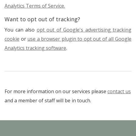
Analytics Terms of Service.
Want to opt out of tracking?
You can also
opt out of Google's advertising tracking
cookie
or
use a browser plugin to opt out of all Google
Analytics tracking software
.
For more information on our services please
contact us
and a member of staff will be in touch.